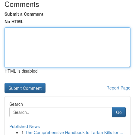
Comments
Submit a Comment
No HTML
HTML is disabled
Report Page
Search
Go
Published News
1
The Comprehensive Handbook to Tartan Kilts for ...