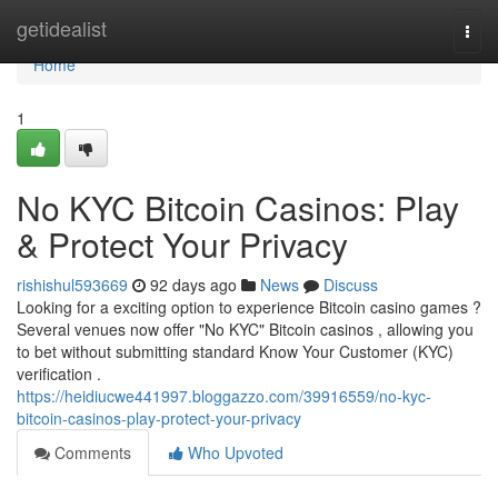
Home
getidealist
Togg
navi
Home
1
No KYC Bitcoin Casinos: Play
& Protect Your Privacy
rishishul593669
92 days ago
News
Discuss
Looking for a exciting option to experience Bitcoin casino games ?
Several venues now offer "No KYC" Bitcoin casinos , allowing you
to bet without submitting standard Know Your Customer (KYC)
verification .
https://heidiucwe441997.bloggazzo.com/39916559/no-kyc-
bitcoin-casinos-play-protect-your-privacy
Comments
Who Upvoted