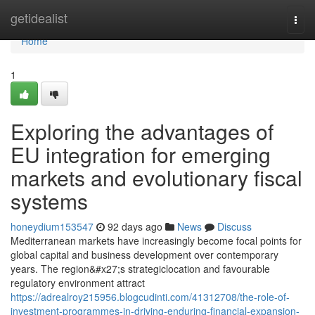
Home
getidealist
Togg
navi
Home
1
Exploring the advantages of
EU integration for emerging
markets and evolutionary fiscal
systems
honeydium153547
92 days ago
News
Discuss
Mediterranean markets have increasingly become focal points for
global capital and business development over contemporary
years. The region&#x27;s strategiclocation and favourable
regulatory environment attract
https://adrealroy215956.blogcudinti.com/41312708/the-role-of-
investment-programmes-in-driving-enduring-financial-expansion-