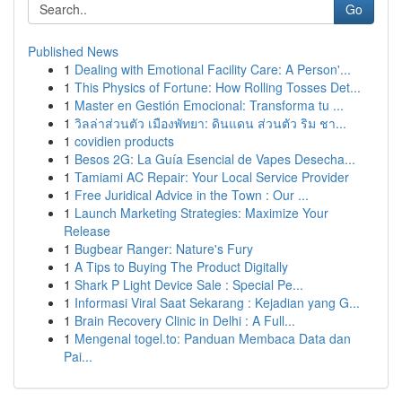
Go
Published News
1
Dealing with Emotional Facility Care: A Person'...
1
This Physics of Fortune: How Rolling Tosses Det...
1
Master en Gestión Emocional: Transforma tu ...
1
วิลล่าส่วนตัว เมืองพัทยา: ดินแดน ส่วนตัว ริม ชา...
1
covidien products
1
Besos 2G: La Guía Esencial de Vapes Desecha...
1
Tamiami AC Repair: Your Local Service Provider
1
Free Juridical Advice in the Town : Our ...
1
Launch Marketing Strategies: Maximize Your
Release
1
Bugbear Ranger: Nature's Fury
1
A Tips to Buying The Product Digitally
1
Shark P Light Device Sale : Special Pe...
1
Informasi Viral Saat Sekarang : Kejadian yang G...
1
Brain Recovery Clinic in Delhi : A Full...
1
Mengenal togel.to: Panduan Membaca Data dan
Pai...