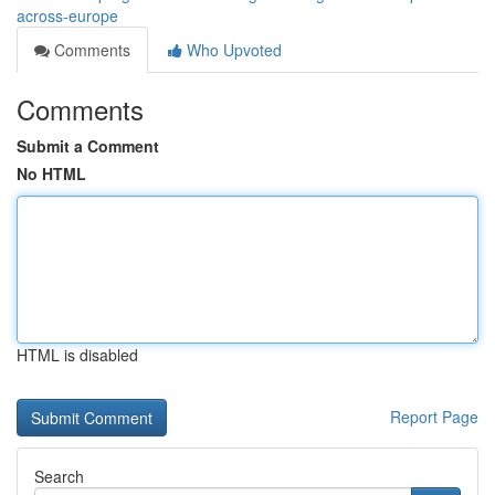
across-europe
Comments
Who Upvoted
Comments
Submit a Comment
No HTML
HTML is disabled
Report Page
Search