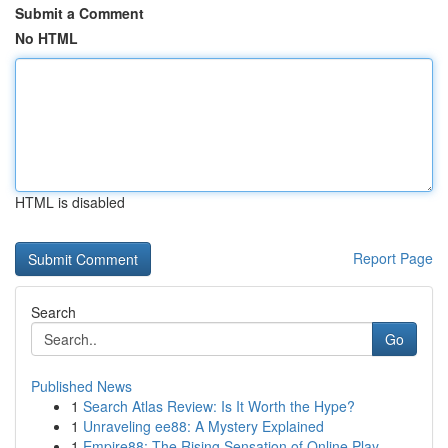
Submit a Comment
No HTML
HTML is disabled
Report Page
Search
Go
Published News
1
Search Atlas Review: Is It Worth the Hype?
1
Unraveling ee88: A Mystery Explained
1
Empire88: The Rising Sensation of Online Play