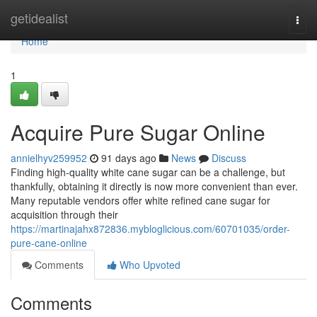
Home
getidealist
Togg
navi
Home
1
Acquire Pure Sugar Online
annielhyv259952
91 days ago
News
Discuss
Finding high-quality white cane sugar can be a challenge, but
thankfully, obtaining it directly is now more convenient than ever.
Many reputable vendors offer white refined cane sugar for
acquisition through their
https://martinajahx872836.mybloglicious.com/60701035/order-
pure-cane-online
Comments
Who Upvoted
Comments