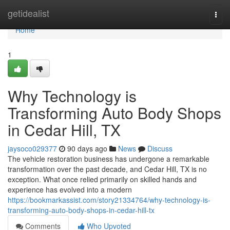
Home
getidealist
Togg
navi
Home
1
Why Technology is
Transforming Auto Body Shops
in Cedar Hill, TX
jaysoco029377
90 days ago
News
Discuss
The vehicle restoration business has undergone a remarkable
transformation over the past decade, and Cedar Hill, TX is no
exception. What once relied primarily on skilled hands and
experience has evolved into a modern
https://bookmarkassist.com/story21334764/why-technology-is-
transforming-auto-body-shops-in-cedar-hill-tx
Comments
Who Upvoted