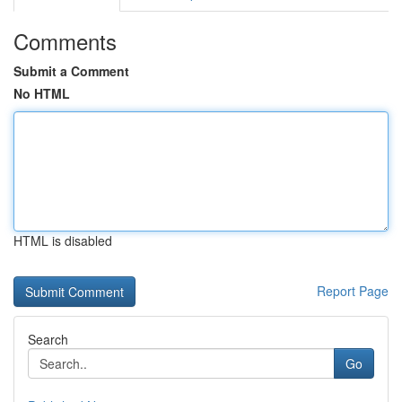
Comments
Submit a Comment
No HTML
HTML is disabled
Report Page
Search
Go