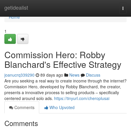
Home
getidealist
Togg
navi
Home
1
Commission Hero: Robby
Blanchard's Effective Strategy
joanucrq339290
89 days ago
News
Discuss
Are you seeking a real way to create income through the internet?
Commission Hero, developed by Robby Blanchard, the creator,
presents a innovative process to selling products – specifically
centered around solo ads.
https://tinyurl.com/cheroplusai
Comments
Who Upvoted
Comments