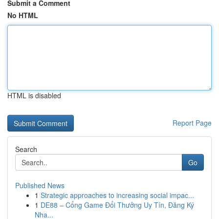
Submit a Comment
No HTML
HTML is disabled
Report Page
Search
Go
Published News
1
Strategic approaches to increasing social impac...
1
DE88 – Cổng Game Đổi Thưởng Uy Tín, Đăng Ký
Nha...