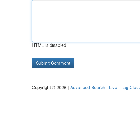
HTML is disabled
Copyright © 2026 |
Advanced Search
|
Live
|
Tag Clou