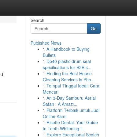
Search
Go
Published News
1
A Handbook to Buying
Bullets
1
Dp40 plastic drum seal
specifications for B2B s...
1
Finding the Best House
nd
Cleaning Services in Pho...
1
Tempat Tinggal Ideal: Cara
Mencari
1
An 3-Day Samburu Aerial
Safari : A Amazi...
1
Platform Terbaik untuk Judi
Online Kami
1
Risette Dental: Your Guide
to Teeth Whitening i...
1
Explore Exceptional Scotch