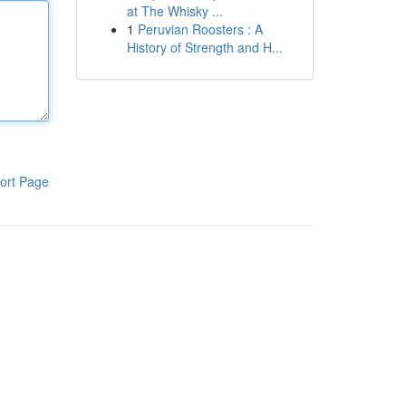
at The Whisky ...
1
Peruvian Roosters : A
History of Strength and H...
ort Page