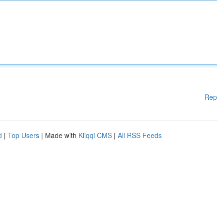
Rep
d
|
Top Users
| Made with
Kliqqi CMS
|
All RSS Feeds