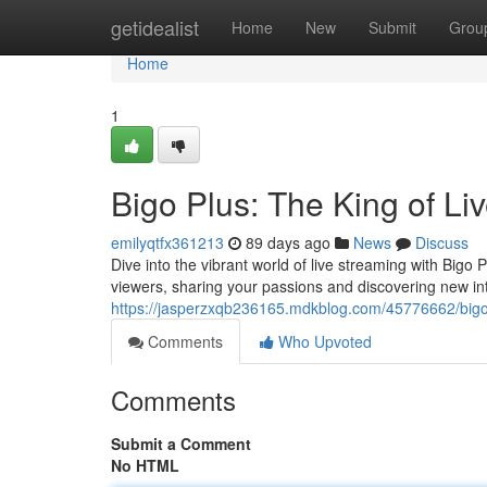
Home
getidealist
Home
New
Submit
Grou
Home
1
Bigo Plus: The King of Li
emilyqtfx361213
89 days ago
News
Discuss
Dive into the vibrant world of live streaming with Bigo
viewers, sharing your passions and discovering new in
https://jasperzxqb236165.mdkblog.com/45776662/bigo-
Comments
Who Upvoted
Comments
Submit a Comment
No HTML