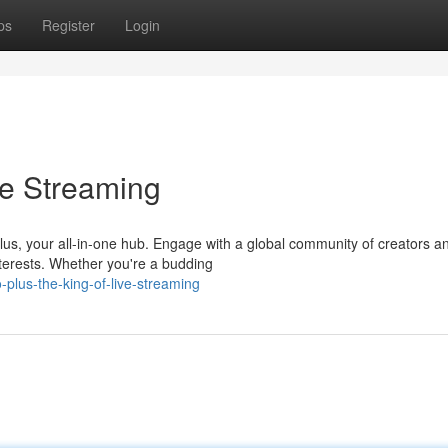
ps
Register
Login
ve Streaming
 Plus, your all-in-one hub. Engage with a global community of creators a
terests. Whether you're a budding
plus-the-king-of-live-streaming