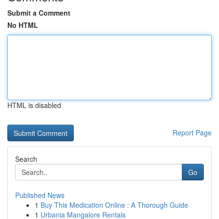
Submit a Comment
No HTML
HTML is disabled
Report Page
Search
Go
Published News
1
Buy This Medication Online : A Thorough Guide
1
Urbania Mangalore Rentals