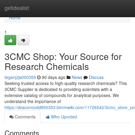
Home
getidealist
Home
1
3CMC Shop: Your Source for
Research Chemicals
teganjzjs000359
90 days ago
News
Discuss
Seeking trusted access to high-quality research chemicals? This
3CMC Supplier is dedicated to providing scientists with a
extensive catalog of compounds for analytical purposes. We
understand the importance of
https://deaconovdd850353.bimmwiki.com/11726542/3cmc_store_you
Comments
Who Upvoted
Comments