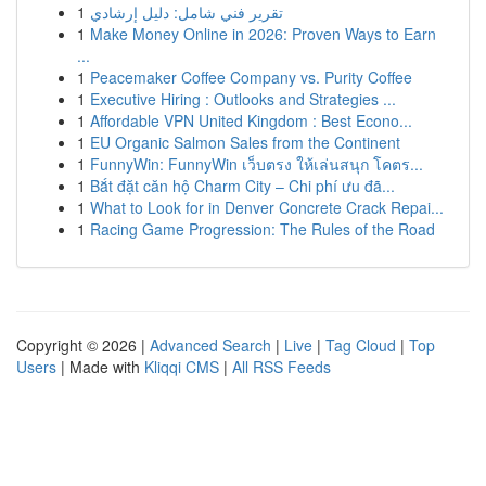
1
تقرير فني شامل: دليل إرشادي
1
Make Money Online in 2026: Proven Ways to Earn
...
1
Peacemaker Coffee Company vs. Purity Coffee
1
Executive Hiring : Outlooks and Strategies ...
1
Affordable VPN United Kingdom : Best Econo...
1
EU Organic Salmon Sales from the Continent
1
FunnyWin: FunnyWin เว็บตรง ให้เล่นสนุก โคตร...
1
Bắt đặt căn hộ Charm City – Chi phí ưu đã...
1
What to Look for in Denver Concrete Crack Repai...
1
Racing Game Progression: The Rules of the Road
Copyright © 2026 |
Advanced Search
|
Live
|
Tag Cloud
|
Top
Users
| Made with
Kliqqi CMS
|
All RSS Feeds