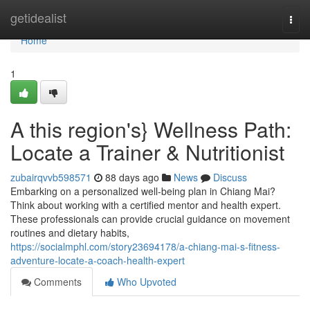
Home
getidealist
Togg
navi
Home
1
A this region's} Wellness Path:
Locate a Trainer & Nutritionist
zubairqvvb598571
88 days ago
News
Discuss
Embarking on a personalized well-being plan in Chiang Mai?
Think about working with a certified mentor and health expert.
These professionals can provide crucial guidance on movement
routines and dietary habits,
https://socialmphl.com/story23694178/a-chiang-mai-s-fitness-
adventure-locate-a-coach-health-expert
Comments
Who Upvoted