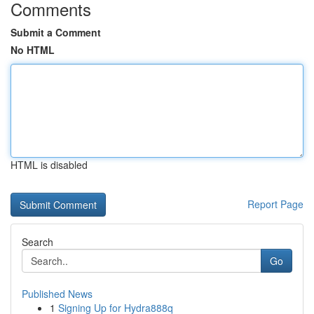
Comments
Submit a Comment
No HTML
HTML is disabled
Report Page
Search
Go
Published News
1
Signing Up for Hydra888q