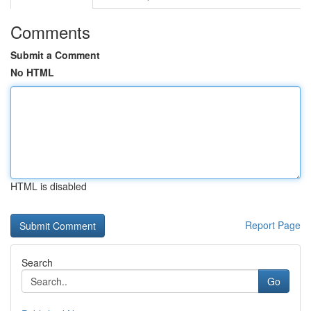
Comments
Submit a Comment
No HTML
HTML is disabled
Report Page
Search
Go