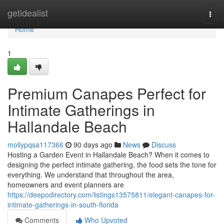
Home
getidealist
Togg
navi
Home
1
Premium Canapes Perfect for
Intimate Gatherings in
Hallandale Beach
mollypqsa117366
90 days ago
News
Discuss
Hosting a Garden Event in Hallandale Beach? When it comes to
designing the perfect intimate gathering, the food sets the tone for
everything. We understand that throughout the area,
homeowners and event planners are
https://deepodirectory.com/listings13575811/elegant-canapes-for-
intimate-gatherings-in-south-florida
Comments
Who Upvoted