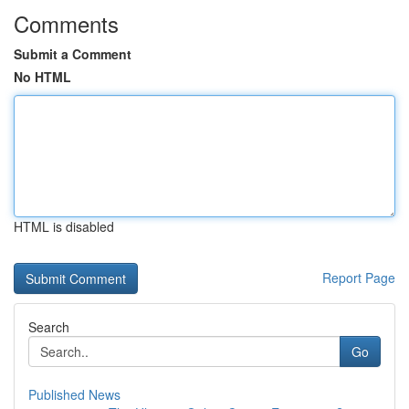
Comments
Submit a Comment
No HTML
HTML is disabled
Report Page
Search
Go
Published News