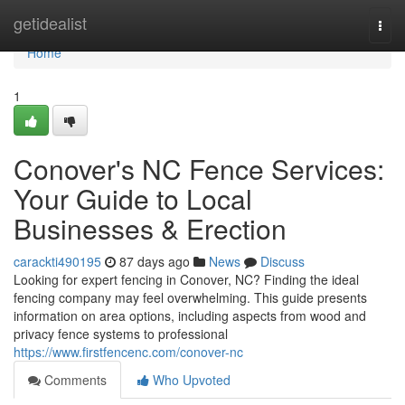
Home
getidealist
Togg
navi
Home
1
Conover's NC Fence Services:
Your Guide to Local
Businesses & Erection
carackti490195
87 days ago
News
Discuss
Looking for expert fencing in Conover, NC? Finding the ideal
fencing company may feel overwhelming. This guide presents
information on area options, including aspects from wood and
privacy fence systems to professional
https://www.firstfencenc.com/conover-nc
Comments
Who Upvoted