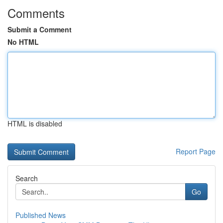
Comments
Submit a Comment
No HTML
HTML is disabled
Report Page
Search
Go
Published News