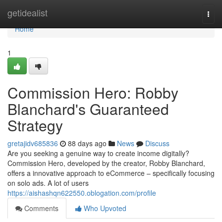
Home
getidealist
Togg
navi
Home
1
Commission Hero: Robby
Blanchard's Guaranteed
Strategy
gretajidv685836
88 days ago
News
Discuss
Are you seeking a genuine way to create income digitally?
Commission Hero, developed by the creator, Robby Blanchard,
offers a innovative approach to eCommerce – specifically focusing
on solo ads. A lot of users
https://aishashqn622550.oblogation.com/profile
Comments
Who Upvoted