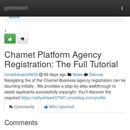
Home
getidealist
Togg
navi
Home
1
Chamet Platform Agency
Registration: The Full Tutorial
ronaldxluw449650
89 days ago
News
Discuss
Navigating the of the Chamet Business agency registration can be
daunting initially . We provides a step-by-step walkthrough to
assist applicants successfully copyright. You’ll discover the
required
https://safiyahisw437587.onzeblog.com/profile
Comments
Who Upvoted
Comments