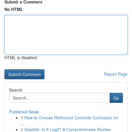
Submit a Comment
No HTML
HTML is disabled
Report Page
Search
Go
Published News
1
How to Choose Richmond Concrete Contractor for
...
1
Golotter: Is It Legit? A Comprehensive Review