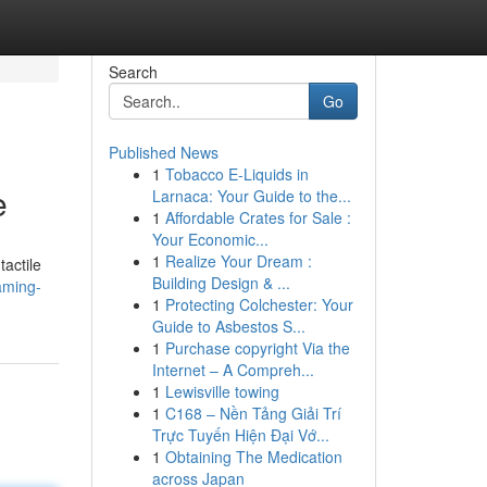
Search
Go
Published News
1
Tobacco E-Liquids in
e
Larnaca: Your Guide to the...
1
Affordable Crates for Sale :
Your Economic...
1
Realize Your Dream :
tactile
Building Design & ...
aming-
1
Protecting Colchester: Your
Guide to Asbestos S...
1
Purchase copyright Via the
Internet – A Compreh...
1
Lewisville towing
1
C168 – Nền Tảng Giải Trí
Trực Tuyến Hiện Đại Vớ...
1
Obtaining The Medication
across Japan