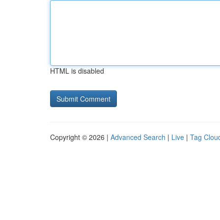
HTML is disabled
Copyright © 2026 |
Advanced Search
|
Live
|
Tag Clou