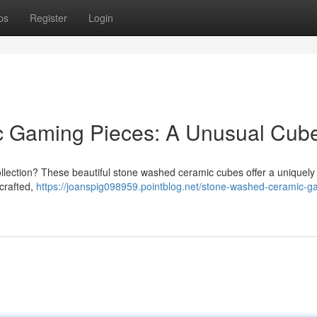
ps
Register
Login
c Gaming Pieces: A Unusual Cub
ollection? These beautiful stone washed ceramic cubes offer a uniquely 
 crafted,
https://joanspig098959.pointblog.net/stone-washed-ceramic-g