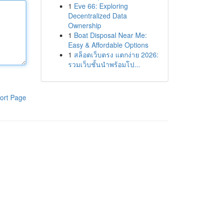
1
Eve 66: Exploring
Decentralized Data
Ownership
1
Boat Disposal Near Me:
Easy & Affordable Options
1
สล็อตเว็บตรง แตกง่าย 2026:
รวมเว็บชั้นนำพร้อมโป...
ort Page