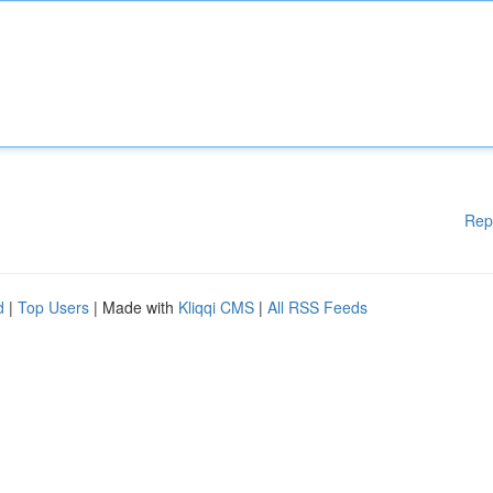
Rep
d
|
Top Users
| Made with
Kliqqi CMS
|
All RSS Feeds