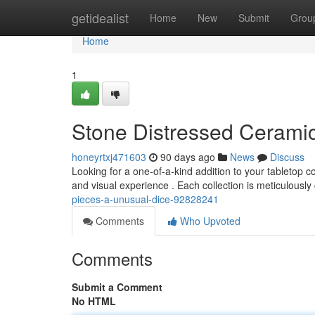
Home
getidealist
Home
New
Submit
Grou
Home
1
Stone Distressed Cerami
honeyrtxj471603
90 days ago
News
Discuss
Looking for a one-of-a-kind addition to your tabletop c
and visual experience . Each collection is meticulously
pieces-a-unusual-dice-92828241
Comments
Who Upvoted
Comments
Submit a Comment
No HTML