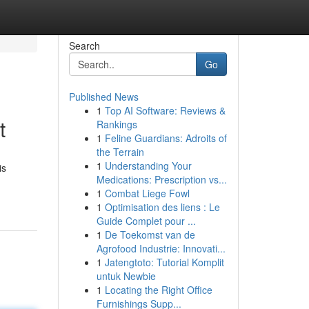
Search
Go
Published News
1
Top AI Software: Reviews &
t
Rankings
1
Feline Guardians: Adroits of
the Terrain
1
Understanding Your
is
Medications: Prescription vs...
1
Combat Liege Fowl
1
Optimisation des liens : Le
Guide Complet pour ...
1
De Toekomst van de
Agrofood Industrie: Innovati...
1
Jatengtoto: Tutorial Komplit
untuk Newbie
1
Locating the Right Office
Furnishings Supp...