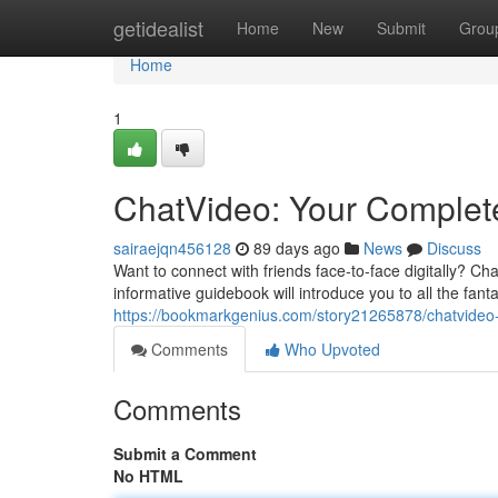
Home
getidealist
Home
New
Submit
Grou
Home
1
ChatVideo: Your Complete
sairaejqn456128
89 days ago
News
Discuss
Want to connect with friends face-to-face digitally? Cha
informative guidebook will introduce you to all the fant
https://bookmarkgenius.com/story21265878/chatvideo-y
Comments
Who Upvoted
Comments
Submit a Comment
No HTML