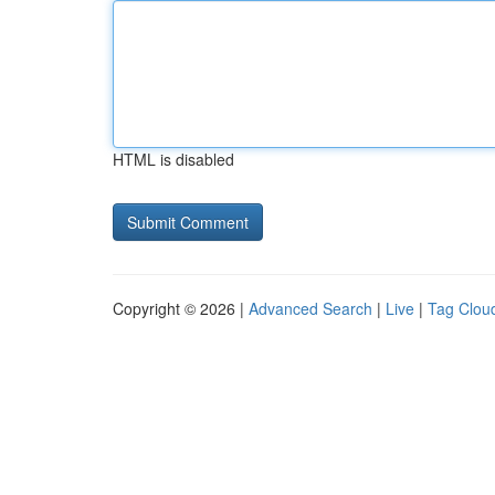
HTML is disabled
Copyright © 2026 |
Advanced Search
|
Live
|
Tag Clou