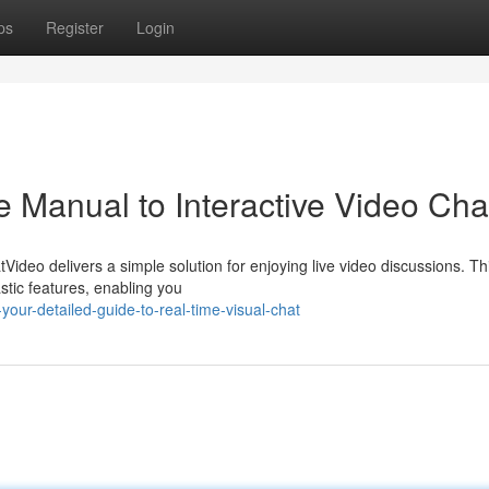
ps
Register
Login
 Manual to Interactive Video Cha
tVideo delivers a simple solution for enjoying live video discussions. Th
astic features, enabling you
our-detailed-guide-to-real-time-visual-chat