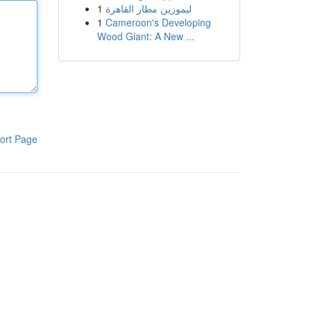
1
ليموزين مطار القاهرة
1
Cameroon's Developing
Wood Giant: A New ...
ort Page