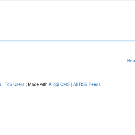
Rep
d
|
Top Users
| Made with
Kliqqi CMS
|
All RSS Feeds