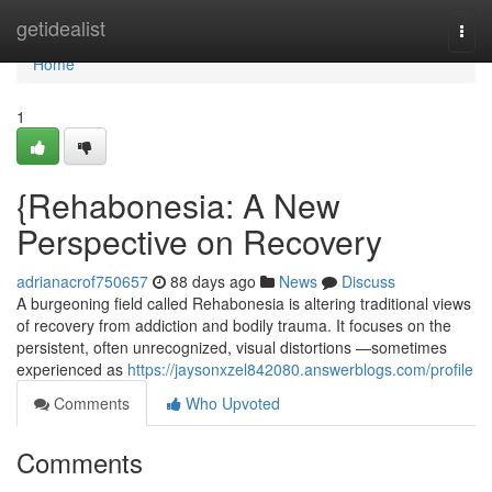
Home
getidealist
Togg
navi
Home
1
{Rehabonesia: A New
Perspective on Recovery
adrianacrof750657
88 days ago
News
Discuss
A burgeoning field called Rehabonesia is altering traditional views
of recovery from addiction and bodily trauma. It focuses on the
persistent, often unrecognized, visual distortions —sometimes
experienced as
https://jaysonxzel842080.answerblogs.com/profile
Comments
Who Upvoted
Comments