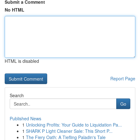
Submit a Comment
No HTML
HTML is disabled
Report Page
Search
Go
Published News
1
Unlocking Profits: Your Guide to Liquidation Pa...
1
SHARK P Light Cleaner Sale: This Short P...
1
The Fiery Oath: A Tiefling Paladin's Tale