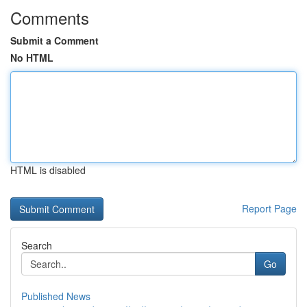
Comments
Submit a Comment
No HTML
HTML is disabled
Report Page
Search
Go
Published News