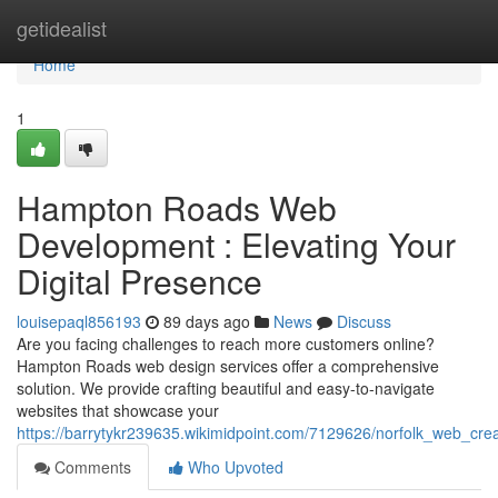
Home
getidealist
Home
1
Hampton Roads Web
Development : Elevating Your
Digital Presence
louisepaql856193
89 days ago
News
Discuss
Are you facing challenges to reach more customers online?
Hampton Roads web design services offer a comprehensive
solution. We provide crafting beautiful and easy-to-navigate
websites that showcase your
https://barrytykr239635.wikimidpoint.com/7129626/norfolk_web_crea
Comments
Who Upvoted