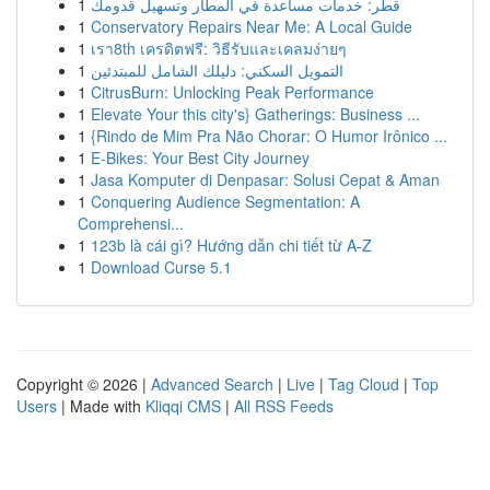
1
قطر: خدمات مساعدة في المطار وتسهيل قدومك
1
Conservatory Repairs Near Me: A Local Guide
1
เรา8th เครดิตฟรี: วิธีรับและเคลมง่ายๆ
1
التمويل السكني: دليلك الشامل للمبتدئين
1
CitrusBurn: Unlocking Peak Performance
1
Elevate Your this city's} Gatherings: Business ...
1
{Rindo de Mim Pra Não Chorar: O Humor Irônico ...
1
E-Bikes: Your Best City Journey
1
Jasa Komputer di Denpasar: Solusi Cepat & Aman
1
Conquering Audience Segmentation: A
Comprehensi...
1
123b là cái gì? Hướng dẫn chi tiết từ A-Z
1
Download Curse 5.1
Copyright © 2026 |
Advanced Search
|
Live
|
Tag Cloud
|
Top
Users
| Made with
Kliqqi CMS
|
All RSS Feeds