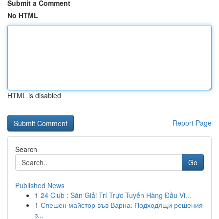
Submit a Comment
No HTML
HTML is disabled
Report Page
Search
Go
Published News
1
24 Club : Sàn Giải Trí Trực Tuyến Hàng Đầu Vi...
1
Спешен майстор във Варна: Подходящи решения
з...