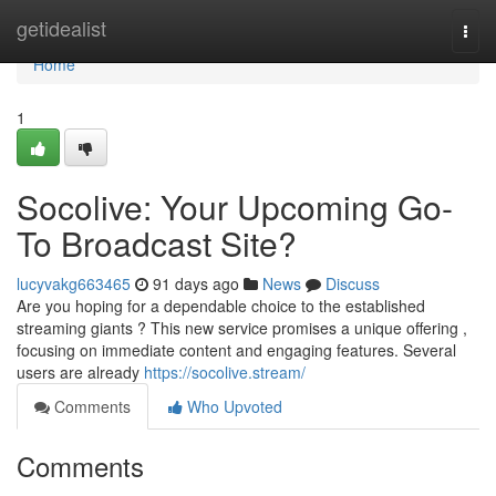
Home
getidealist
Togg
navi
Home
1
Socolive: Your Upcoming Go-
To Broadcast Site?
lucyvakg663465
91 days ago
News
Discuss
Are you hoping for a dependable choice to the established
streaming giants ? This new service promises a unique offering ,
focusing on immediate content and engaging features. Several
users are already
https://socolive.stream/
Comments
Who Upvoted
Comments