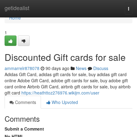
Home
getidealist
Togg
navi
Home
1
Discounted Gift cards for sale
ammarrelr878078
90 days ago
News
Discuss
Adidas Gift Card, adidas gift cards for sale, buy adidas gift card
online Adobe Gift Card, adobe gift cards for sale, buy adobe gift
card online Airbnb Gift Card, airbnb gift cards for sale, buy airbnb
gift card
https://heathttoz276976.wikijm.com/user
Comments
Who Upvoted
Comments
Submit a Comment
No HTML