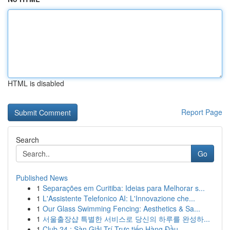
HTML is disabled
Report Page
Search
Go
Published News
1
Separações em Curitiba: Ideias para Melhorar s...
1
L'Assistente Telefonico AI: L'Innovazione che...
1
Our Glass Swimming Fencing: Aesthetics & Sa...
1
서울출장샵 특별한 서비스로 당신의 하루를 완성하...
1
Club 24 : Sàn Giải Trí Trực tiếp Hàng Đầu ...