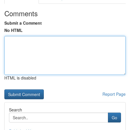
Comments
Submit a Comment
No HTML
HTML is disabled
Report Page
Search
Go