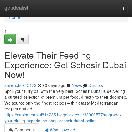
Home
getidealist
Togg
navi
Home
1
Elevate Their Feeding
Experience: Get Schesir Dubai
Now!
amiehchc915172
90 days ago
News
Discuss
Spoil your furry pal with the very best! Schesir Dubai is delivering
a curated selection of premium pet food, directly to their doorstep.
We source only the finest recipes – think tasty Mediterranean
recipes crafted
https://caoimhemsul814285.blogdiloz.com/38900577/upgrade-
your-dining-experience-shop-schesir-dubai-online
Comments
Who Upvoted