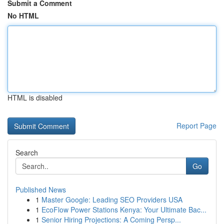
Submit a Comment
No HTML
HTML is disabled
Report Page
Search
Go
Published News
1
Master Google: Leading SEO Providers USA
1
EcoFlow Power Stations Kenya: Your Ultimate Bac...
1
Senior Hiring Projections: A Coming Persp...