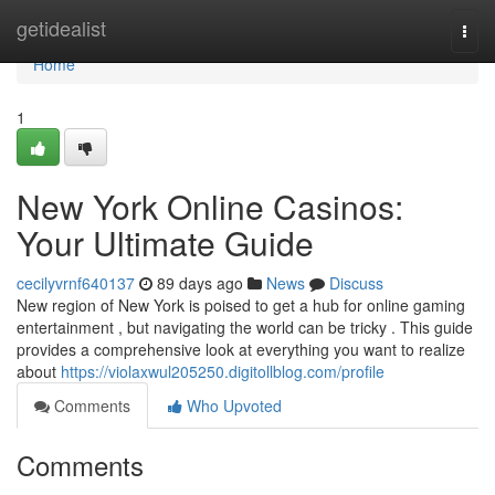
Home
getidealist
Togg
navi
Home
1
New York Online Casinos:
Your Ultimate Guide
cecilyvrnf640137
89 days ago
News
Discuss
New region of New York is poised to get a hub for online gaming
entertainment , but navigating the world can be tricky . This guide
provides a comprehensive look at everything you want to realize
about
https://violaxwul205250.digitollblog.com/profile
Comments
Who Upvoted
Comments