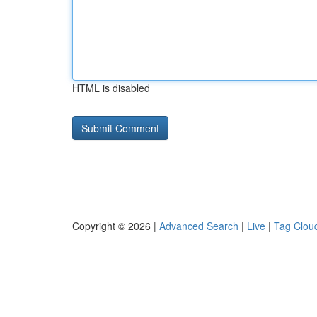
HTML is disabled
Copyright © 2026 |
Advanced Search
|
Live
|
Tag Clou