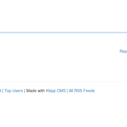
Rep
d
|
Top Users
| Made with
Kliqqi CMS
|
All RSS Feeds