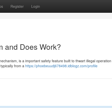
ps
Register
Login
em and Does Work?
chanism, is a important safety feature built to thwart illegal operation
 typically from a
https://phoebeuudj678498.idblogz.com/profile