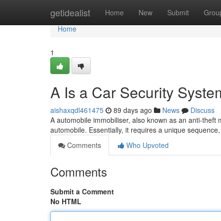
Home
getidealist
Home
New
Submit
Grou
Home
1
A Is a Car Security Syst
aishaxqdl461475
89 days ago
News
Discuss
A automobile immobiliser, also known as an anti-theft me
automobile. Essentially, it requires a unique sequence,
Comments
Who Upvoted
Comments
Submit a Comment
No HTML