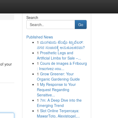
Search
Go
Published News
1
ಮಂಗಳೂರು ಟೆಂಪೊ ಟ್ರಾವೆಲರ್:
ನಗರ ಸಂಚಾರಕ್ಕೆ ಅನುಕೂಲಕರವಾ?
1
Prosthetic Legs and
Artificial Limbs for Sale –...
1
Cours de images à Fribourg
 of your
: Inscrivez-vou...
1
Grow Greener: Your
Organic Gardening Guide
1
My Response to Your
Request Regarding
Sensitive...
1
7m: A Deep Dive into the
Emerging Trend
1
Slot Online Terpercaya:
MawarToto, Alexistogel,...