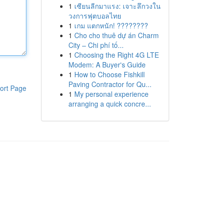
1
เซียนลีกมาแรง: เจาะลึกวงใน
วงการฟุตบอลไทย
1
เกม แตกหนัก! ????????
1
Cho cho thuê dự án Charm
City – Chi phí tố...
1
Choosing the Right 4G LTE
Modem: A Buyer's Guide
1
How to Choose Fishkill
Paving Contractor for Qu...
ort Page
1
My personal experience
arranging a quick concre...