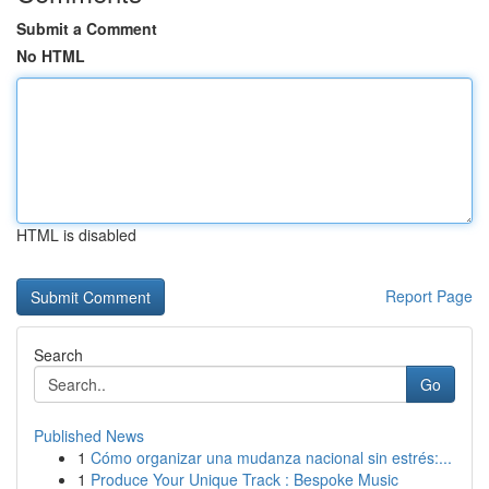
Submit a Comment
No HTML
HTML is disabled
Report Page
Search
Go
Published News
1
Cómo organizar una mudanza nacional sin estrés:...
1
Produce Your Unique Track : Bespoke Music