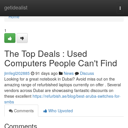
Home
getidealist
Togg
navi
Home
1
The Top Deals : Used
Computers People Can't Find
jimfegl202885
91 days ago
News
Discuss
Looking for a great notebook in Dubai? Avoid miss out on the
amazing range of refurbished laptops currently on offer . Several
vendors across Dubai are showcasing fantastic discounts on
these excellent
https://refurbish.ae/blog/best-aruba-switches-for-
smbs
Comments
Who Upvoted
Comments