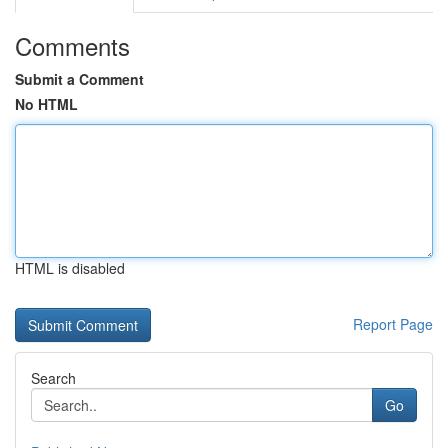
Comments
Submit a Comment
No HTML
HTML is disabled
Report Page
Search
Go