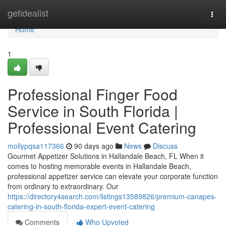
Home
getidealist
Togg
navi
Home
1
Professional Finger Food
Service in South Florida |
Professional Event Catering
mollypqsa117366
90 days ago
News
Discuss
Gourmet Appetizer Solutions in Hallandale Beach, FL When it
comes to hosting memorable events in Hallandale Beach,
professional appetizer service can elevate your corporate function
from ordinary to extraordinary. Our
https://directory4search.com/listings13589826/premium-canapes-
catering-in-south-florida-expert-event-catering
Comments
Who Upvoted