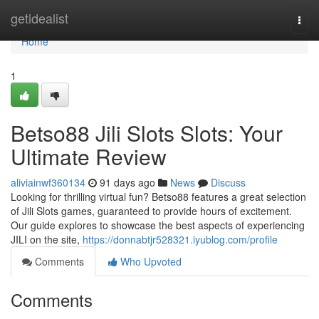
Home
getidealist
Togg
navi
Home
1
Betso88 Jili Slots Slots: Your
Ultimate Review
aliviainwf360134
91 days ago
News
Discuss
Looking for thrilling virtual fun? Betso88 features a great selection
of Jili Slots games, guaranteed to provide hours of excitement.
Our guide explores to showcase the best aspects of experiencing
JILI on the site,
https://donnabtjr528321.iyublog.com/profile
Comments
Who Upvoted
Comments