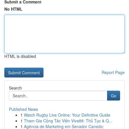
Submit a Comment
No HTML
HTML is disabled
Report Page
Search
Go
Published News
1
Watch Rugby Live Online: Your Definitive Guide
1
Tham Gia Cộng Tác Viên Viva88: Thủ Tục & Q...
1
Agência de Marketing em Senador Canedo: