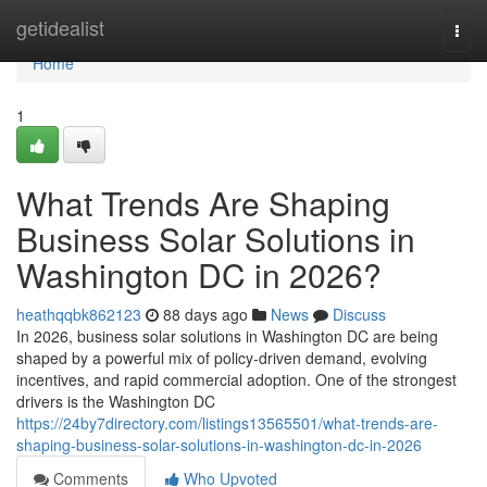
Home
getidealist
Togg
navi
Home
1
What Trends Are Shaping
Business Solar Solutions in
Washington DC in 2026?
heathqqbk862123
88 days ago
News
Discuss
In 2026, business solar solutions in Washington DC are being
shaped by a powerful mix of policy-driven demand, evolving
incentives, and rapid commercial adoption. One of the strongest
drivers is the Washington DC
https://24by7directory.com/listings13565501/what-trends-are-
shaping-business-solar-solutions-in-washington-dc-in-2026
Comments
Who Upvoted