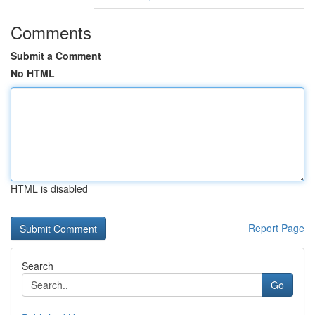
Comments
Submit a Comment
No HTML
HTML is disabled
Report Page
Search
Go