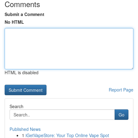
Comments
Submit a Comment
No HTML
HTML is disabled
Report Page
Search
Go
Published News
1
iGetVapeStore: Your Top Online Vape Spot