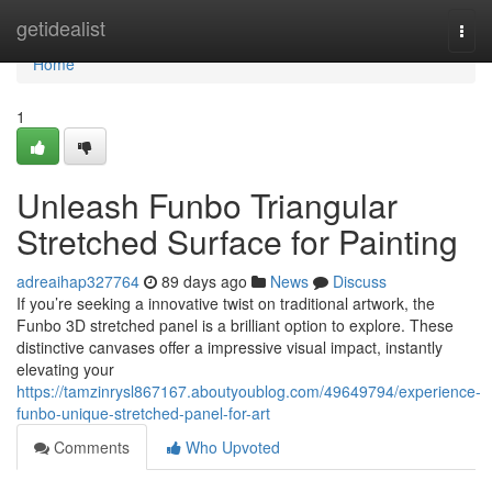
Home
getidealist
Togg
navi
Home
1
Unleash Funbo Triangular
Stretched Surface for Painting
adreaihap327764
89 days ago
News
Discuss
If you’re seeking a innovative twist on traditional artwork, the
Funbo 3D stretched panel is a brilliant option to explore. These
distinctive canvases offer a impressive visual impact, instantly
elevating your
https://tamzinrysl867167.aboutyoublog.com/49649794/experience-
funbo-unique-stretched-panel-for-art
Comments
Who Upvoted