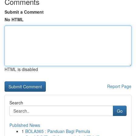
Comments
Submit a Comment
No HTML
HTML is disabled
Report Page
Search
Go
Published News
1
BOLA365 : Panduan Bagi Pemula