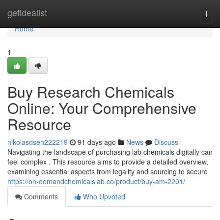
Home
getidealist
Togg
navi
Home
1
Buy Research Chemicals
Online: Your Comprehensive
Resource
nikolasdseh222219
91 days ago
News
Discuss
Navigating the landscape of purchasing lab chemicals digitally can
feel complex . This resource aims to provide a detailed overview,
examining essential aspects from legality and sourcing to secure
https://on-demandchemicalslab.co/product/buy-am-2201/
Comments
Who Upvoted