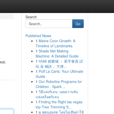
Search
Go
Published News
1
Maine Coon Growth: A
Timeline of Landmarks
1
Shade Net Making
Machine: A Detailed Guide
1
hh88 娛樂城 ： 新手會員 試
eal,
玩 金 秘訣， 方便...
1
Puff La Carts: Your Ultimate
Guide
1
Our Robotics Programs for
Children : Spark ...
1
วิธีแห่งกิเลน: เผยความลับ
แห่งสล็อตกิเลน
1
Finding the Right las vegas
top Tree Trimming S...
1
ดู ฟุตบอลสด โดยไม่เสียค่าใช้