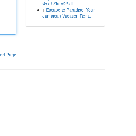
จ่าย ! Siam2Ball...
1
Escape to Paradise: Your
Jamaican Vacation Rent...
ort Page