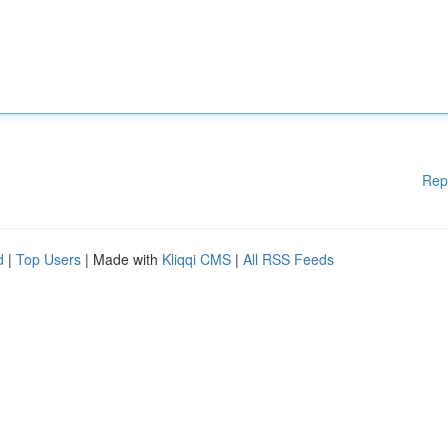
Rep
d
|
Top Users
| Made with
Kliqqi CMS
|
All RSS Feeds