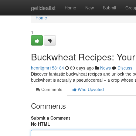
Home
getidealist
Home
New
Submit
Grou
Home
1
Buckwheat Recipes: Your
henritgmr158184
89 days ago
News
Discuss
Discover fantastic buckwheat recipes and unlock the bene
buckwheat is actually a pseudocereal – a crop whose 
Comments
Who Upvoted
Comments
Submit a Comment
No HTML