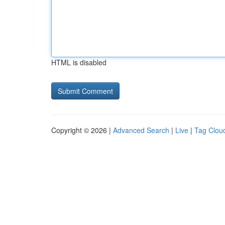
HTML is disabled
Copyright © 2026 |
Advanced Search
|
Live
|
Tag Clou