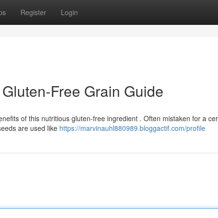
ps
Register
Login
 Gluten-Free Grain Guide
fits of this nutritious gluten-free ingredient . Often mistaken for a cer
seeds are used like
https://marvinauhl880989.bloggactif.com/profile