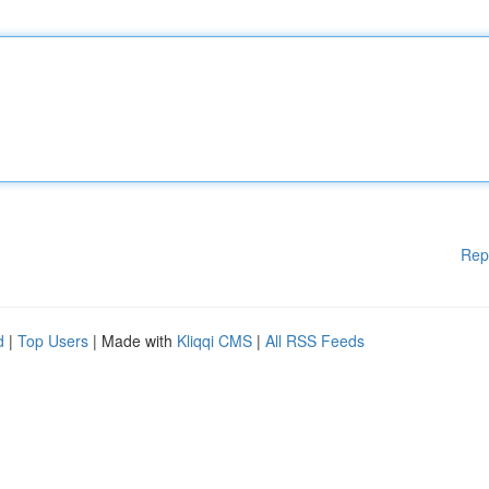
Rep
d
|
Top Users
| Made with
Kliqqi CMS
|
All RSS Feeds