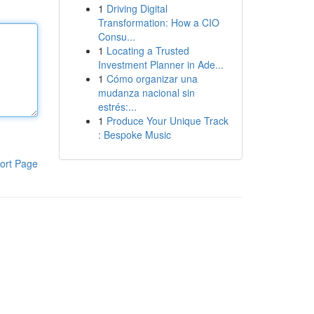
1
Driving Digital
Transformation: How a CIO
Consu...
1
Locating a Trusted
Investment Planner in Ade...
1
Cómo organizar una
mudanza nacional sin
estrés:...
1
Produce Your Unique Track
: Bespoke Music
ort Page