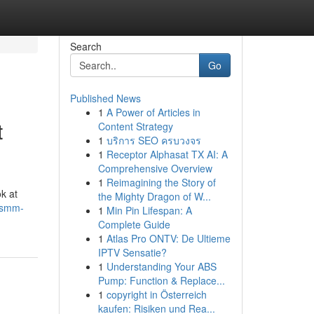
Search
Go
Published News
1
A Power of Articles in
t
Content Strategy
1
บริการ SEO ครบวงจร
1
Receptor Alphasat TX AI: A
Comprehensive Overview
1
Reimagining the Story of
ok at
the Mighty Dragon of W...
hsmm-
1
Min Pin Lifespan: A
Complete Guide
1
Atlas Pro ONTV: De Ultieme
IPTV Sensatie?
1
Understanding Your ABS
Pump: Function & Replace...
1
copyright in Österreich
kaufen: Risiken und Rea...