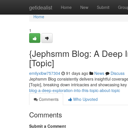
Home
getidealist
Home
New
Submit
Grou
Home
1
{Jephsmm Blog: A Deep In
[Topic]
emilyxibw757304
91 days ago
News
Discuss
Jephsmm Blog consistently delivers insightful coverage 
[Topic], breaking down intricacies and showcasing ke
blog-a-deep-exploration-into-this-topic-about-topic
Comments
Who Upvoted
Comments
Submit a Comment