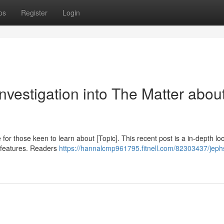
ps
Register
Login
vestigation into The Matter abou
for those keen to learn about [Topic]. This recent post is a in-depth lo
y features. Readers
https://hannalcmp961795.fitnell.com/82303437/jep