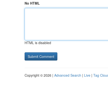
No HTML
HTML is disabled
Copyright © 2026 |
Advanced Search
|
Live
|
Tag Clou