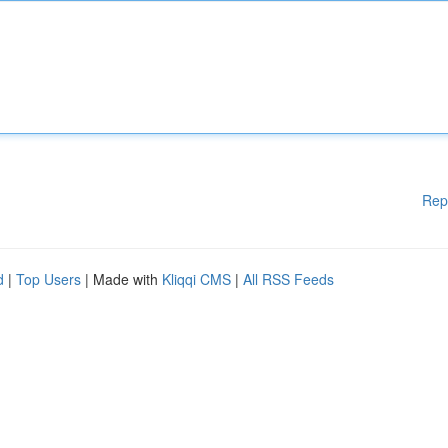
Rep
d
|
Top Users
| Made with
Kliqqi CMS
|
All RSS Feeds