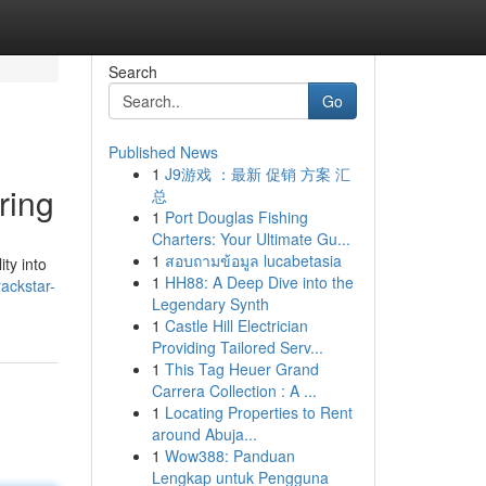
Search
Go
Published News
1
J9游戏 ：最新 促销 方案 汇
ring
总
1
Port Douglas Fishing
Charters: Your Ultimate Gu...
1
สอบถามข้อมูล lucabetasia
ity into
1
HH88: A Deep Dive into the
ackstar-
Legendary Synth
1
Castle Hill Electrician
Providing Tailored Serv...
1
This Tag Heuer Grand
Carrera Collection : A ...
1
Locating Properties to Rent
around Abuja...
1
Wow388: Panduan
Lengkap untuk Pengguna