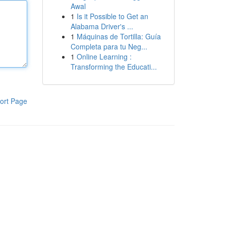
Awal
1
Is it Possible to Get an
Alabama Driver's ...
1
Máquinas de Tortilla: Guía
Completa para tu Neg...
1
Online Learning :
Transforming the Educati...
ort Page