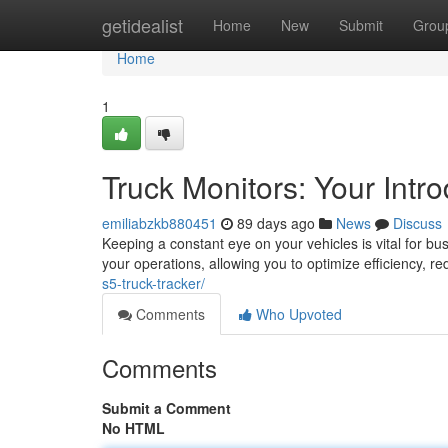
Home
getidealist
Home
New
Submit
Grou
Home
1
Truck Monitors: Your Intro
emiliabzkb880451
89 days ago
News
Discuss
Keeping a constant eye on your vehicles is vital for busi
your operations, allowing you to optimize efficiency, r
s5-truck-tracker/
Comments
Who Upvoted
Comments
Submit a Comment
No HTML