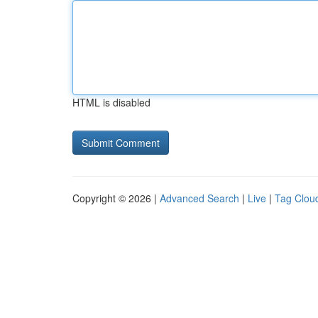
HTML is disabled
Copyright © 2026 |
Advanced Search
|
Live
|
Tag Clou