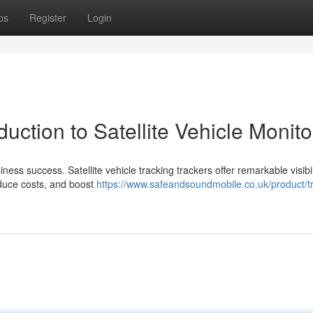
ps
Register
Login
duction to Satellite Vehicle Monito
ness success. Satellite vehicle tracking trackers offer remarkable visibil
educe costs, and boost
https://www.safeandsoundmobile.co.uk/product/tr