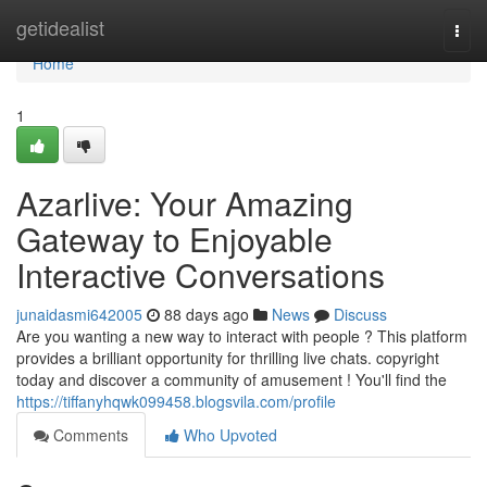
Home
getidealist
Togg
navi
Home
1
Azarlive: Your Amazing
Gateway to Enjoyable
Interactive Conversations
junaidasmi642005
88 days ago
News
Discuss
Are you wanting a new way to interact with people ? This platform
provides a brilliant opportunity for thrilling live chats. copyright
today and discover a community of amusement ! You'll find the
https://tiffanyhqwk099458.blogsvila.com/profile
Comments
Who Upvoted