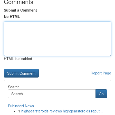
Comments
Submit a Comment
No HTML
HTML is disabled
Report Page
Search
Go
Published News
1
highgearsteroids reviews highgearsteroids reput...