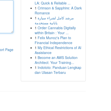
LA: Quick & Reliable ...
1
Crimson & Sapphire: A Dark
Romance
1
مرشد كامل لشراء سيارة
يابانية مستخدمة
1
Order Cannabis Digitally
within Britain : Your ...
1
Felix Munoz's Plan to
Financial Independence
1
My Ethical Restrictions of AI
ort Page
Assistance
1
Become an AWS Solution
Architect: Your Training...
1
Indototo: Panduan Lengkap
dan Ulasan Terbaru