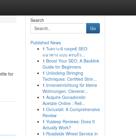
Search
Go
Published News
1
วิเคราะห์ กลยุทธ์ SEO:
แนวทาง แบบ ครบถ้ว...
1
Boost Your SEO: A Backlink
Guide for Beginners
1
Unlocking Stringing
tle for
Techniques: Certified Strin...
1
Inneneinrichtung für kleine
Wohnungen: Cleverer...
1
Acquire Gonadorelin
Acetate Online : Reli...
1
Ovruxtali: A Comprehensive
Review
1
Yusleep Reviews: Does It
Actually Work?
1
Roadside Wheel Service in