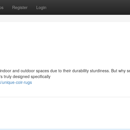
ps
Register
Login
ndoor and outdoor spaces due to their durability sturdiness. But why set
 truly designed specifically
/unique-coir-rugs