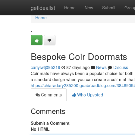
Home
getidealist
Home
New
Submit
Grou
Home
1
Bespoke Coir Doormats
carlylwtj095219
87 days ago
News
Discuss
Coir mats have always been a popular choice for both i
a standard design when you can create a coir mat that's
https://chiaradary285200.goabroadblog.com/38469094
Comments
Who Upvoted
Comments
Submit a Comment
No HTML