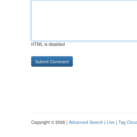
HTML is disabled
Copyright © 2026 |
Advanced Search
|
Live
|
Tag Clou