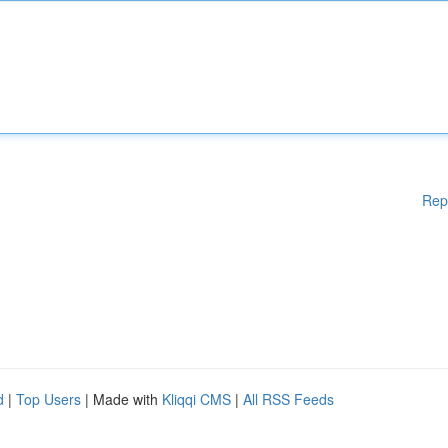
Rep
d
|
Top Users
| Made with
Kliqqi CMS
|
All RSS Feeds