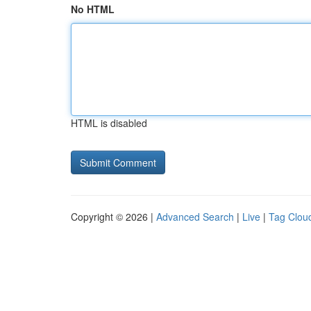
No HTML
HTML is disabled
Copyright © 2026 |
Advanced Search
|
Live
|
Tag Clou