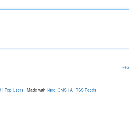
Rep
d
|
Top Users
| Made with
Kliqqi CMS
|
All RSS Feeds