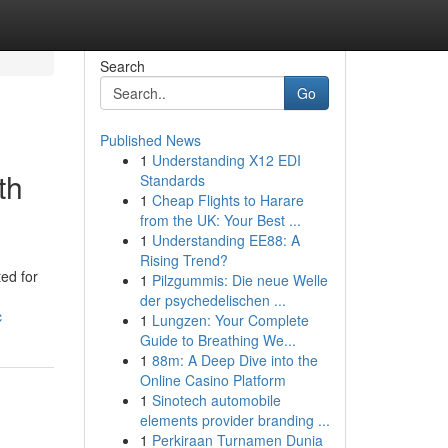
Search
Go
Published News
1
Understanding X12 EDI
th
Standards
1
Cheap Flights to Harare
from the UK: Your Best ...
1
Understanding EE88: A
Rising Trend?
ed for
1
Pilzgummis: Die neue Welle
der psychedelischen ...
c
1
Lungzen: Your Complete
Guide to Breathing We...
1
88m: A Deep Dive into the
Online Casino Platform
1
Sinotech automobile
elements provider branding ...
1
Perkiraan Turnamen Dunia