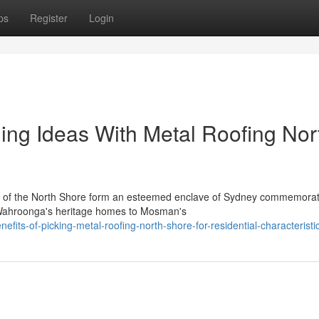
ps
Register
Login
ing Ideas With Metal Roofing Nor
es of the North Shore form an esteemed enclave of Sydney commemorat
m Wahroonga's heritage homes to Mosman's
fits-of-picking-metal-roofing-north-shore-for-residential-characteristi