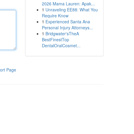
2026 Mama Lauren: Apak...
1
Unraveling EE88: What You
Require Know
1
Experienced Santa Ana
Personal Injury Attorneys...
1
Bridgwater'sTheA
BestFinestTop
DentalOralCosmet...
ort Page