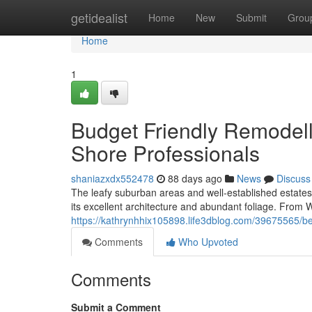
Home
getidealist
Home
New
Submit
Grou
Home
1
Budget Friendly Remodell
Shore Professionals
shaniazxdx552478
88 days ago
News
Discuss
The leafy suburban areas and well‑established estat
its excellent architecture and abundant foliage. Fro
https://kathrynhhix105898.life3dblog.com/39675565/bene
Comments
Who Upvoted
Comments
Submit a Comment