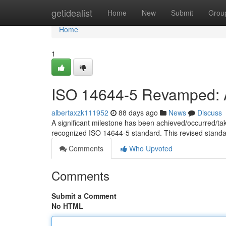
Home
getidealist
Home
New
Submit
Grou
Home
1
ISO 14644-5 Revamped: A
albertaxzk111952
88 days ago
News
Discuss
A significant milestone has been achieved/occurred/ta
recognized ISO 14644-5 standard. This revised standa
Comments
Who Upvoted
Comments
Submit a Comment
No HTML