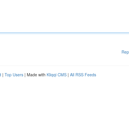
Rep
d
|
Top Users
| Made with
Kliqqi CMS
|
All RSS Feeds