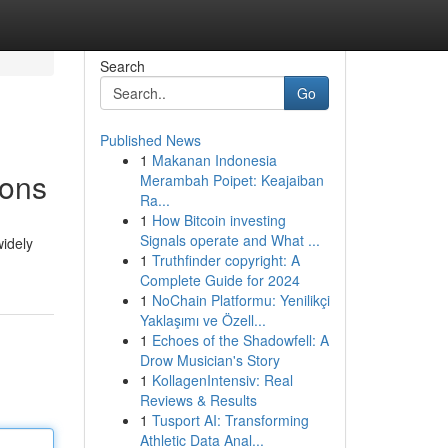
Search
Go
Published News
1
Makanan Indonesia
ions
Merambah Poipet: Keajaiban
Ra...
1
How Bitcoin investing
Signals operate and What ...
widely
1
Truthfinder copyright: A
Complete Guide for 2024
1
NoChain Platformu: Yenilikçi
Yaklaşımı ve Özell...
1
Echoes of the Shadowfell: A
Drow Musician's Story
1
KollagenIntensiv: Real
Reviews & Results
1
Tusport AI: Transforming
Athletic Data Anal...