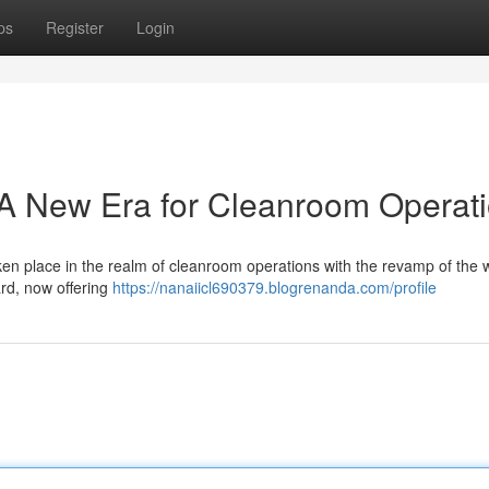
ps
Register
Login
 New Era for Cleanroom Operat
ken place in the realm of cleanroom operations with the revamp of the 
rd, now offering
https://nanaiicl690379.blogrenanda.com/profile