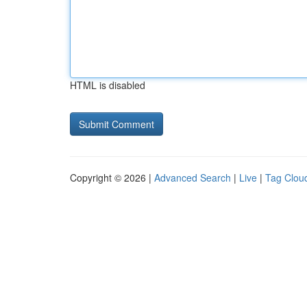
HTML is disabled
Copyright © 2026 |
Advanced Search
|
Live
|
Tag Clou