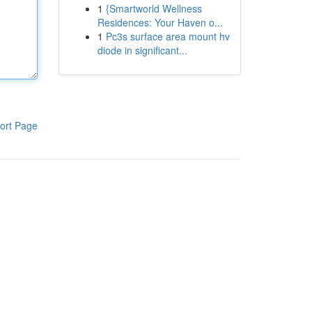
1
{Smartworld Wellness
Residences: Your Haven o...
1
Pc3s surface area mount hv
diode in significant...
ort Page