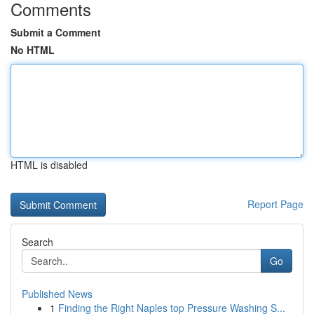
Comments
Submit a Comment
No HTML
HTML is disabled
Report Page
Search
Go
Published News
1
Finding the Right Naples top Pressure Washing S...