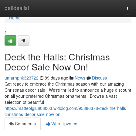
Home
getidealist
Togg
navi
Home
1
Deck the Halls: Christmas
Decor Sale Now On!
umarhpnk323722
89 days ago
News
Discuss
Get ready to embrace the Christmas season with our amazing
Christmas decor sale ! We're thrilled to announce a huge discount
on all your preferred Christmas ornaments . Browse a vast
selection of beautiful
https://matteolglu606003.widblog.com/95886378/deck-the-halls-
christmas-decor-sale-now-on
Comments
Who Upvoted