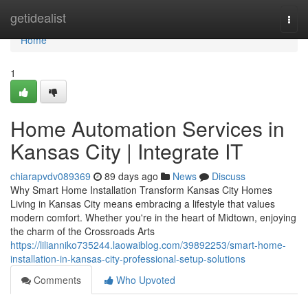
Home
getidealist
Togg
navi
Home
1
Home Automation Services in
Kansas City | Integrate IT
chiarapvdv089369
89 days ago
News
Discuss
Why Smart Home Installation Transform Kansas City Homes
Living in Kansas City means embracing a lifestyle that values
modern comfort. Whether you're in the heart of Midtown, enjoying
the charm of the Crossroads Arts
https://lilianniko735244.laowaiblog.com/39892253/smart-home-
installation-in-kansas-city-professional-setup-solutions
Comments
Who Upvoted