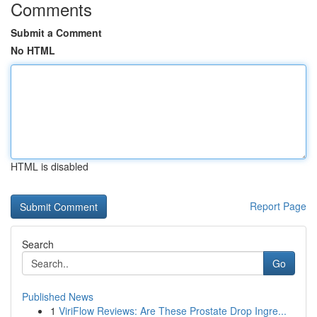
Comments
Submit a Comment
No HTML
HTML is disabled
Report Page
Search
Go
Published News
1
ViriFlow Reviews: Are These Prostate Drop Ingre...