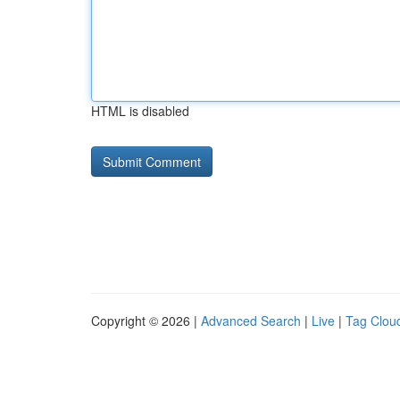
HTML is disabled
Copyright © 2026 |
Advanced Search
|
Live
|
Tag Clou