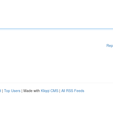
Rep
d
|
Top Users
| Made with
Kliqqi CMS
|
All RSS Feeds