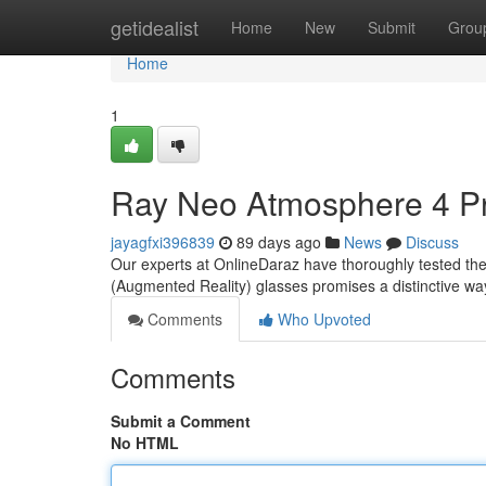
Home
getidealist
Home
New
Submit
Grou
Home
1
Ray Neo Atmosphere 4 Pr
jayagfxi396839
89 days ago
News
Discuss
Our experts at OnlineDaraz have thoroughly tested the
(Augmented Reality) glasses promises a distinctive way 
Comments
Who Upvoted
Comments
Submit a Comment
No HTML