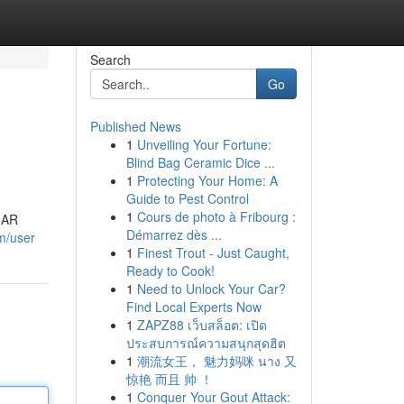
Search
Go
Published News
1
Unveiling Your Fortune:
Blind Bag Ceramic Dice ...
1
Protecting Your Home: A
Guide to Pest Control
1
Cours de photo à Fribourg :
e AR
Démarrez dès ...
om/user
1
Finest Trout - Just Caught,
Ready to Cook!
1
Need to Unlock Your Car?
Find Local Experts Now
1
ZAPZ88 เว็บสล็อต: เปิด
ประสบการณ์ความสนุกสุดฮิต
1
潮流女王， 魅力妈咪 นาง 又
惊艳 而且 帅 ！
1
Conquer Your Gout Attack: