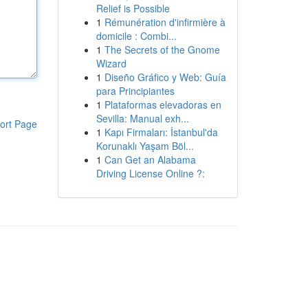
Relief is Possible
1
Rémunération d'infirmière à
domicile : Combi...
1
The Secrets of the Gnome
Wizard
1
Diseño Gráfico y Web: Guía
para Principiantes
1
Plataformas elevadoras en
Sevilla: Manual exh...
ort Page
1
Kapı Firmaları: İstanbul'da
Korunaklı Yaşam Böl...
1
Can Get an Alabama
Driving License Online ?: