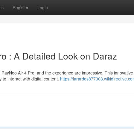
ps
Register
Login
o : A Detailed Look on Daraz
 RayNeo Air 4 Pro, and the experience are impressive. This innovativ
to interact with digital content.
https://larardos877303.wikidirective.c