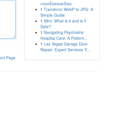
เกมสล็อตยอดนิยม
1
Transform WebP to JPG: A
Simple Guide
1
88m: What is it and is it
Safe?
1
Navigating Psychiatric
Hospital Care: A Patient...
1
Las Vegas Garage Door
Repair: Expert Services Y...
ort Page