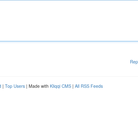
Rep
d
|
Top Users
| Made with
Kliqqi CMS
|
All RSS Feeds