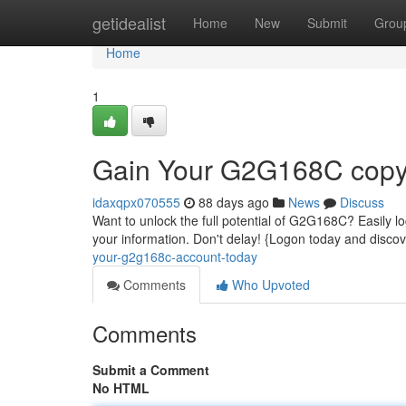
Home
getidealist
Home
New
Submit
Grou
Home
1
Gain Your G2G168C copyr
idaxqpx070555
88 days ago
News
Discuss
Want to unlock the full potential of G2G168C? Easily log
your information. Don't delay! {Logon today and dis
your-g2g168c-account-today
Comments
Who Upvoted
Comments
Submit a Comment
No HTML