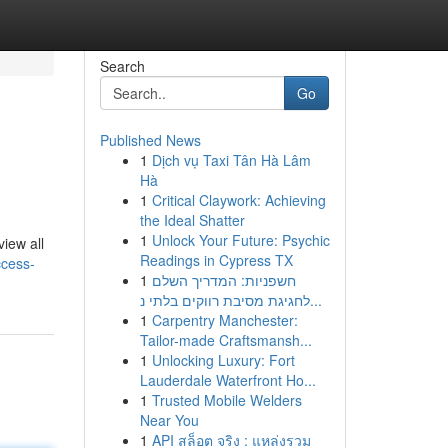
Search
Go
Published News
1
Dịch vụ Taxi Tân Hà Lâm
Hà
1
Critical Claywork: Achieving
the Ideal Shatter
1
Unlock Your Future: Psychic
view all
Readings in Cypress TX
ccess-
1
חשפניות: המדריך השלם
לחגיגת מסיבת רווקים בלתי נ...
1
Carpentry Manchester:
Tailor-made Craftsmansh...
1
Unlocking Luxury: Fort
Lauderdale Waterfront Ho...
1
Trusted Mobile Welders
Near You
1
API สล็อต จริง : แหล่งรวม