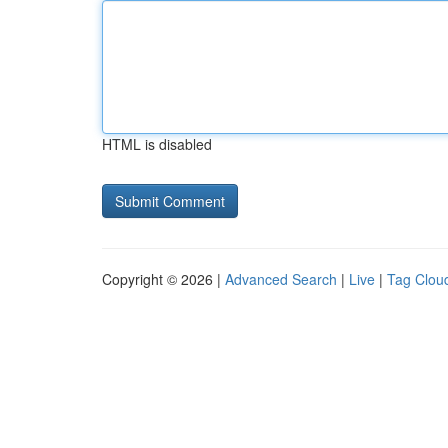
HTML is disabled
Copyright © 2026 |
Advanced Search
|
Live
|
Tag Clou