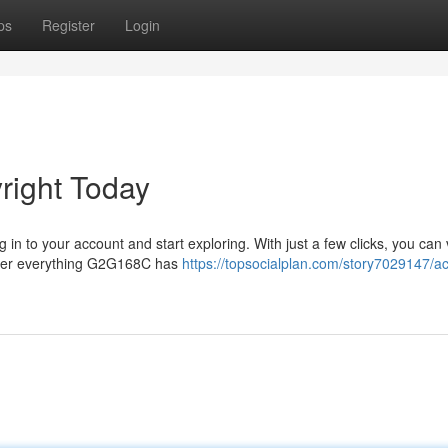
ps
Register
Login
ight Today
 in to your account and start exploring. With just a few clicks, you can 
cover everything G2G168C has
https://topsocialplan.com/story7029147/a