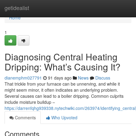
Home
getidealist
Home
1
Diagnosing Central Heating
Dripping: What’s Causing It?
dianemphm027791
91 days ago
News
Discuss
That trickle from your furnace can be unnerving, and while it
might seem minor, it often indicates an underlying problem.
Several causes can lead to a boiler dripping. Common culprits
include moisture buildup –
https://darrenfqhg939338.nytechwiki.com/263974/identifying_centra
Comments
Who Upvoted
Comments