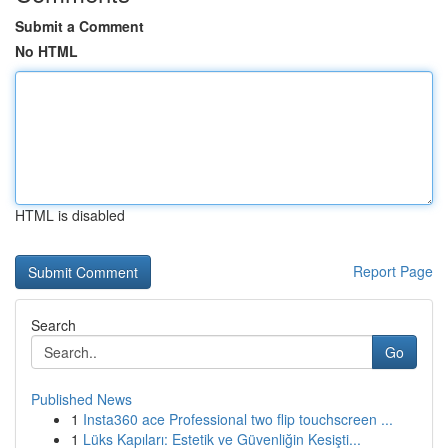
Submit a Comment
No HTML
HTML is disabled
Report Page
Search
Go
Published News
1
Insta360 ace Professional two flip touchscreen ...
1
Lüks Kapıları: Estetik ve Güvenliğin Kesişti...