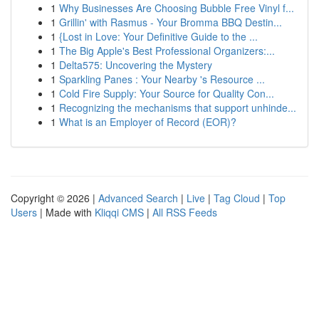
1
Why Businesses Are Choosing Bubble Free Vinyl f...
1
Grillin' with Rasmus - Your Bromma BBQ Destin...
1
{Lost in Love: Your Definitive Guide to the ...
1
The Big Apple's Best Professional Organizers:...
1
Delta575: Uncovering the Mystery
1
Sparkling Panes : Your Nearby 's Resource ...
1
Cold Fire Supply: Your Source for Quality Con...
1
Recognizing the mechanisms that support unhinde...
1
What is an Employer of Record (EOR)?
Copyright © 2026 |
Advanced Search
|
Live
|
Tag Cloud
|
Top
Users
| Made with
Kliqqi CMS
|
All RSS Feeds