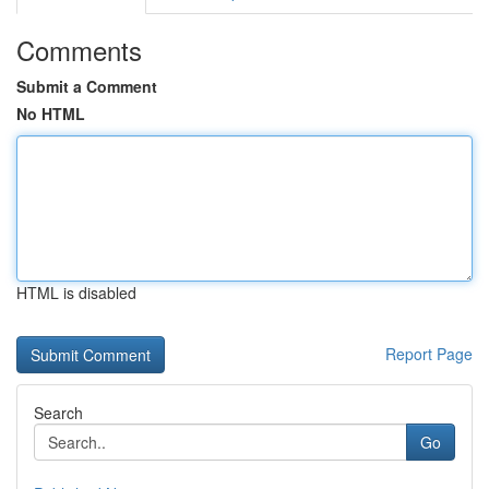
Comments
Submit a Comment
No HTML
HTML is disabled
Report Page
Search
Go