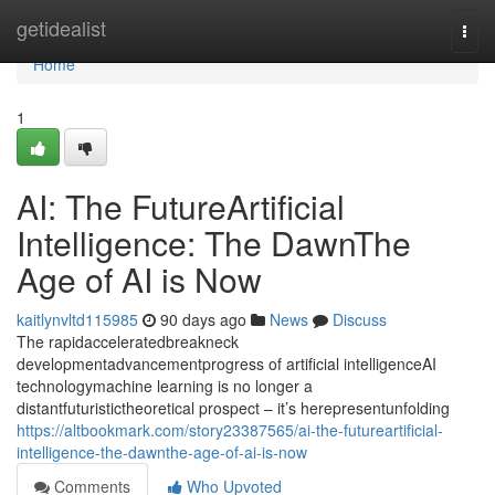
Home
getidealist
Togg
navi
Home
1
AI: The FutureArtificial
Intelligence: The DawnThe
Age of AI is Now
kaitlynvltd115985
90 days ago
News
Discuss
The rapidacceleratedbreakneck
developmentadvancementprogress of artificial intelligenceAI
technologymachine learning is no longer a
distantfuturistictheoretical prospect – it’s herepresentunfolding
https://altbookmark.com/story23387565/ai-the-futureartificial-
intelligence-the-dawnthe-age-of-ai-is-now
Comments
Who Upvoted