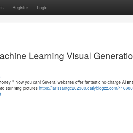
ps
Register
Login
chine Learning Visual Generatio
s
 money ? Now you can! Several websites offer fantastic no-charge AI im
into stunning pictures
https://larissaetgc202308.dailyblogzz.com/416680
t