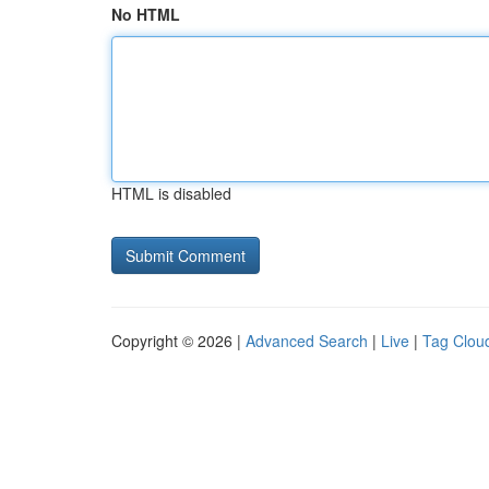
No HTML
HTML is disabled
Copyright © 2026 |
Advanced Search
|
Live
|
Tag Clou