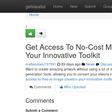
Home
getidealist
Home
New
Submit
Grou
Home
1
Get Access To No-Cost Ma
Your Innovative Toolkit
matteocoeu737091
89 days ago
News
Discus
Want to create amazing artwork without using a lot of
generation tools, allowing you to convert your visions 
access-to-free-ai-image-creation-your-innovative-toolki
Comments
Who Upvoted
Comments
Submit a Comment