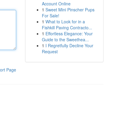
Account Online
1
Sweet Mini Pinscher Pups
For Sale!
1
What to Look for in a
Fishkill Paving Contracto...
1
Effortless Elegance: Your
Guide to the Sweethea...
1
I Regretfully Decline Your
Request
ort Page