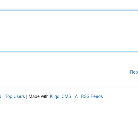
Rep
d
|
Top Users
| Made with
Kliqqi CMS
|
All RSS Feeds