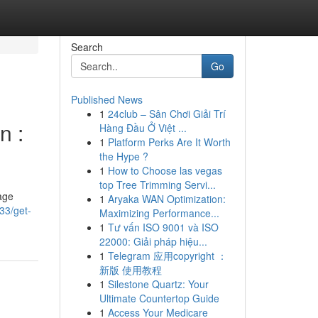
Search
Go
Published News
1
24club – Sân Chơi Giải Trí
n :
Hàng Đầu Ở Việt ...
1
Platform Perks Are It Worth
the Hype ?
1
How to Choose las vegas
top Tree Trimming Servi...
age
1
Aryaka WAN Optimization:
33/get-
Maximizing Performance...
1
Tư vấn ISO 9001 và ISO
22000: Giải pháp hiệu...
1
Telegram 应用copyright ：
新版 使用教程
1
Silestone Quartz: Your
Ultimate Countertop Guide
1
Access Your Medicare