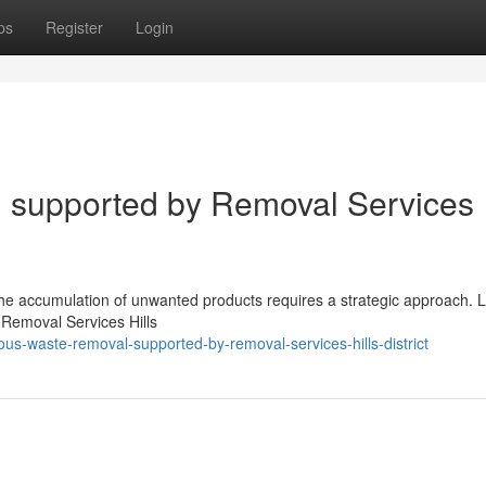
ps
Register
Login
 supported by Removal Services
th the accumulation of unwanted products requires a strategic approach. L
 Removal Services Hills
ous-waste-removal-supported-by-removal-services-hills-district