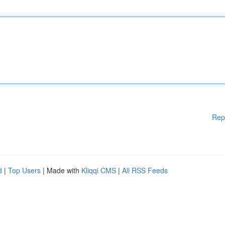
Rep
d
|
Top Users
| Made with
Kliqqi CMS
|
All RSS Feeds