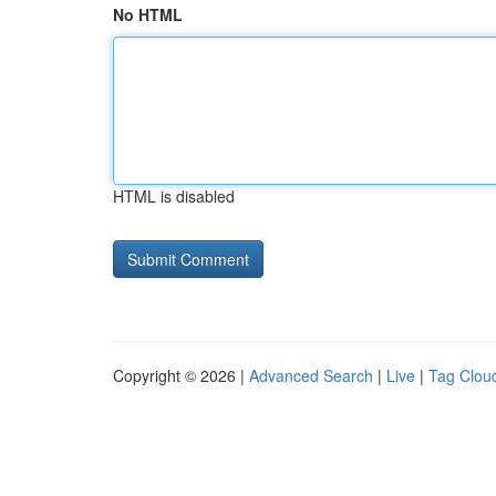
No HTML
HTML is disabled
Copyright © 2026 |
Advanced Search
|
Live
|
Tag Clou