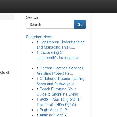
Search
Go
Published News
1
Hepatoburn Understanding
and Managing This C...
1
Discovering SF
Juneteenth's Investigative
In...
1
Gordon Electrical Services
ots of
Assisting Protect Re...
1
Childhood Trauma: Lasting
Scars and Pathways to...
1
Beach Furniture: Your
Guide to Shoreline Living
1
SV88 – Nền Tảng Giải Trí
Trực Tuyến Hiện Đại Vớ...
1
BrightMeds GLP-1
1
Antminer S19: A