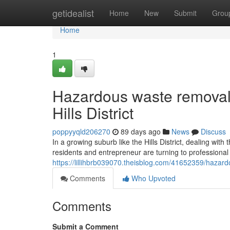
Home
getidealist
Home
New
Submit
Grou
Home
1
Hazardous waste removal
Hills District
poppyyqld206270
89 days ago
News
Discuss
In a growing suburb like the Hills District, dealing wi
residents and entrepreneur are turning to professional
https://lillihbrb039070.theisblog.com/41652359/hazard
Comments
Who Upvoted
Comments
Submit a Comment