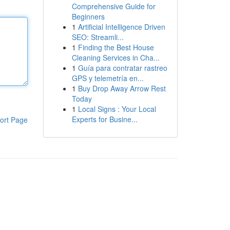
Comprehensive Guide for
Beginners
1
Artificial Intelligence Driven
SEO: Streamli...
1
Finding the Best House
Cleaning Services in Cha...
1
Guía para contratar rastreo
GPS y telemetría en...
1
Buy Drop Away Arrow Rest
Today
1
Local Signs : Your Local
Experts for Busine...
ort Page