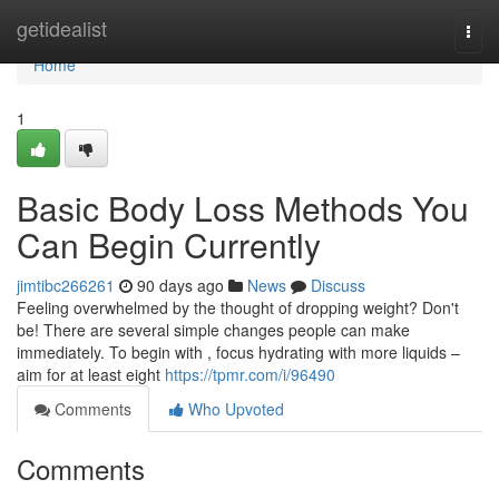
Home
getidealist
Togg
navi
Home
1
Basic Body Loss Methods You
Can Begin Currently
jimtibc266261
90 days ago
News
Discuss
Feeling overwhelmed by the thought of dropping weight? Don't
be! There are several simple changes people can make
immediately. To begin with , focus hydrating with more liquids –
aim for at least eight
https://tpmr.com/i/96490
Comments
Who Upvoted
Comments