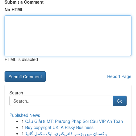
Submit a Comment
No HTML
HTML is disabled
Report Page
Search
Go
Published News
1
Cầu Giải 8 MT: Phương Pháp Soi Cầu VIP An Toàn
1
Buy copyright UK: A Risky Business
1
پاکستان میں بزنس ڈائریکٹری: ایک مکمل گائیڈ