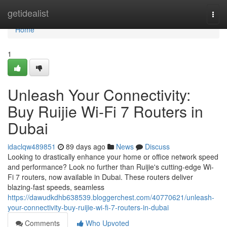
Home
getidealist
Togg
navi
Home
1
Unleash Your Connectivity:
Buy Ruijie Wi-Fi 7 Routers in
Dubai
idaclqw489851
89 days ago
News
Discuss
Looking to drastically enhance your home or office network speed
and performance? Look no further than Ruijie's cutting-edge Wi-
Fi 7 routers, now available in Dubai. These routers deliver
blazing-fast speeds, seamless
https://dawudkdhb638539.bloggerchest.com/40770621/unleash-
your-connectivity-buy-ruijie-wi-fi-7-routers-in-dubai
Comments
Who Upvoted