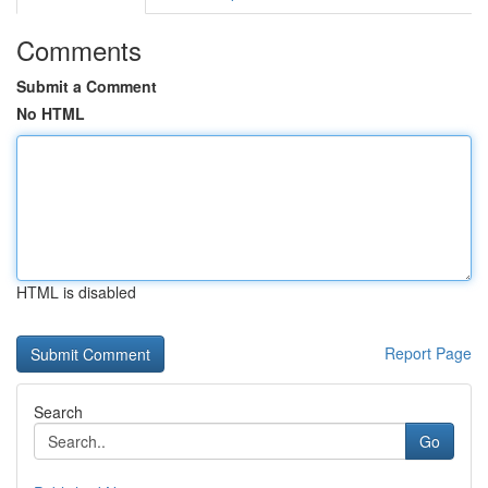
Comments
Submit a Comment
No HTML
HTML is disabled
Report Page
Search
Go