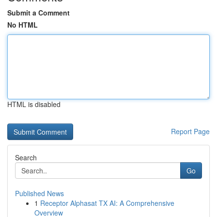
Submit a Comment
No HTML
HTML is disabled
Report Page
Search
Go
Published News
1
Receptor Alphasat TX AI: A Comprehensive
Overview