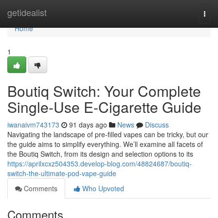
Home
getidealist
Togg
navi
Home
1
Boutiq Switch: Your Complete
Single-Use E-Cigarette Guide
iwanaivm743173
91 days ago
News
Discuss
Navigating the landscape of pre-filled vapes can be tricky, but our
the guide aims to simplify everything. We’ll examine all facets of
the Boutiq Switch, from its design and selection options to its
https://aprilxcxz504353.develop-blog.com/48824687/boutiq-
switch-the-ultimate-pod-vape-guide
Comments
Who Upvoted
Comments