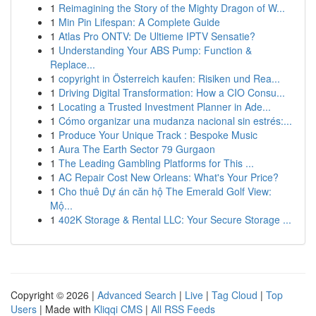
1
Reimagining the Story of the Mighty Dragon of W...
1
Min Pin Lifespan: A Complete Guide
1
Atlas Pro ONTV: De Ultieme IPTV Sensatie?
1
Understanding Your ABS Pump: Function &
Replace...
1
copyright in Österreich kaufen: Risiken und Rea...
1
Driving Digital Transformation: How a CIO Consu...
1
Locating a Trusted Investment Planner in Ade...
1
Cómo organizar una mudanza nacional sin estrés:...
1
Produce Your Unique Track : Bespoke Music
1
Aura The Earth Sector 79 Gurgaon
1
The Leading Gambling Platforms for This ...
1
AC Repair Cost New Orleans: What's Your Price?
1
Cho thuê Dự án căn hộ The Emerald Golf View:
Mộ...
1
402K Storage & Rental LLC: Your Secure Storage ...
Copyright © 2026 |
Advanced Search
|
Live
|
Tag Cloud
|
Top
Users
| Made with
Kliqqi CMS
|
All RSS Feeds