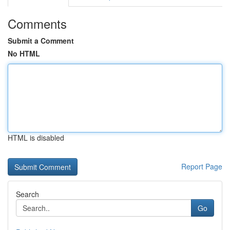
Comments
Submit a Comment
No HTML
HTML is disabled
Report Page
Search
Go