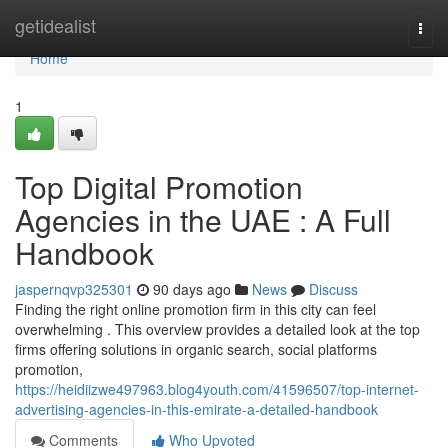
Home
getidealist
Togg
navi
Home
1
Top Digital Promotion
Agencies in the UAE : A Full
Handbook
jaspernqvp325301
90 days ago
News
Discuss
Finding the right online promotion firm in this city can feel
overwhelming . This overview provides a detailed look at the top
firms offering solutions in organic search, social platforms
promotion,
https://heidiizwe497963.blog4youth.com/41596507/top-internet-
advertising-agencies-in-this-emirate-a-detailed-handbook
Comments
Who Upvoted