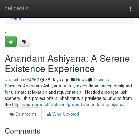
Home
getidealist
Togg
navi
Home
1
Anandam Ashiyana: A Serene
Existence Experience
izaakcbnx854662
88 days ago
News
Discuss
Discover Anandam Ashiyana, a truly exceptional haven designed
for ultimate relaxation and rejuvenation . Nestled amongst lush
scenery , this project offers inhabitants a privilege to unwind from
the
https://gurugramofficial.com/property/anandam-ashiyana/
Comments
Who Upvoted
Comments