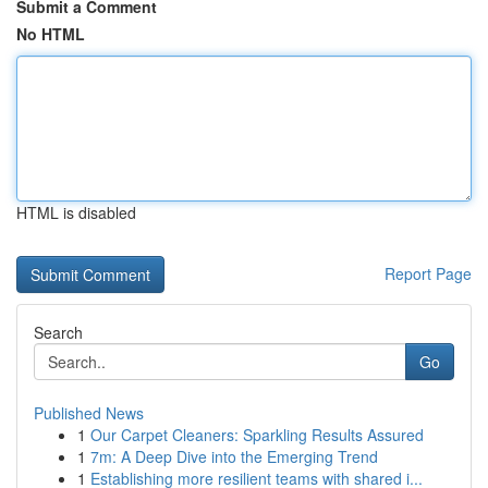
Submit a Comment
No HTML
HTML is disabled
Report Page
Search
Go
Published News
1
Our Carpet Cleaners: Sparkling Results Assured
1
7m: A Deep Dive into the Emerging Trend
1
Establishing more resilient teams with shared i...