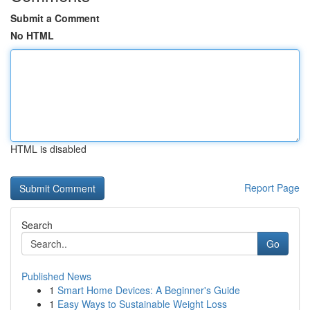
Submit a Comment
No HTML
HTML is disabled
Report Page
Search
Go
Published News
1
Smart Home Devices: A Beginner's Guide
1
Easy Ways to Sustainable Weight Loss