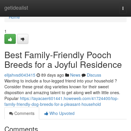
Home
getidealist
Togg
navi
Home
1
Best Family-Friendly Pooch
Breeds for a Joyful Residence
elijahvsdi043415
89 days ago
News
Discuss
Wanting to include a four-legged friend into your household ?
Consider these great dog varieties known for their sweet
disposition and amazing talent to get along well with little ones.
Popular
https://tayacaer601441.howeweb.com/41724400/top-
family-friendly-dog-breeds-for-a-pleasant-household
Comments
Who Upvoted
Comments