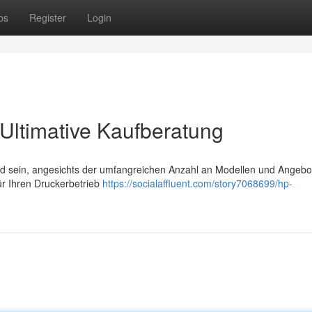
ps
Register
Login
Ultimative Kaufberatung
d sein, angesichts der umfangreichen Anzahl an Modellen und Angebo
für Ihren Druckerbetrieb
https://socialaffluent.com/story7068699/hp-