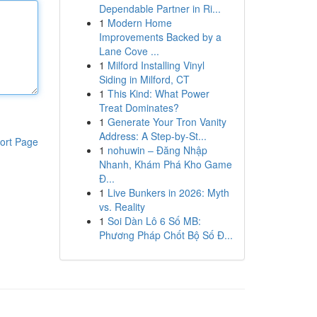
Dependable Partner in Ri...
1
Modern Home
Improvements Backed by a
Lane Cove ...
1
Milford Installing Vinyl
Siding in Milford, CT
1
This Kind: What Power
Treat Dominates?
1
Generate Your Tron Vanity
Address: A Step-by-St...
ort Page
1
nohuwin – Đăng Nhập
Nhanh, Khám Phá Kho Game
Đ...
1
Live Bunkers in 2026: Myth
vs. Reality
1
Soi Dàn Lô 6 Số MB:
Phương Pháp Chốt Bộ Số Đ...