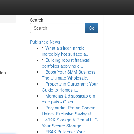
Search
Go
Published News
1
What a silicon nitride
incredibly hot surface a...
1
Building robust financial
portfolios applying c...
1
Boost Your SMM Business:
ten .
The Ultimate Wholesale...
1
Property in Gurugram: Your
Guide to Homes i...
1
Moradias à disposição em
este país - O seu...
1
Polymarket Promo Codes:
Unlock Exclusive Savings!
1
402K Storage & Rental LLC:
Your Secure Storage ...
1
FSAK Builders : Your