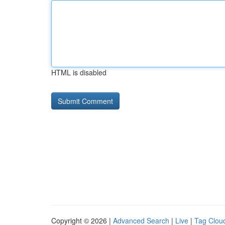
HTML is disabled
Copyright © 2026 |
Advanced Search
|
Live
|
Tag Clou