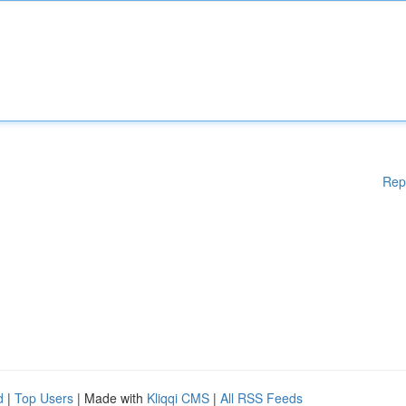
Rep
d
|
Top Users
| Made with
Kliqqi CMS
|
All RSS Feeds