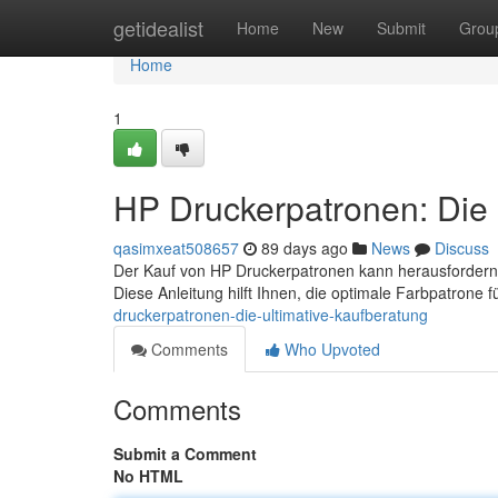
Home
getidealist
Home
New
Submit
Grou
Home
1
HP Druckerpatronen: Die 
qasimxeat508657
89 days ago
News
Discuss
Der Kauf von HP Druckerpatronen kann herausfordern
Diese Anleitung hilft Ihnen, die optimale Farbpatrone 
druckerpatronen-die-ultimative-kaufberatung
Comments
Who Upvoted
Comments
Submit a Comment
No HTML