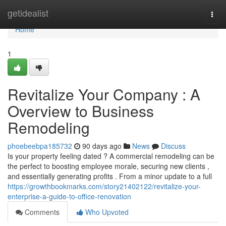
Home
getidealist
Togg
navi
Home
1
Revitalize Your Company : A
Overview to Business
Remodeling
phoebeebpa185732
90 days ago
News
Discuss
Is your property feeling dated ? A commercial remodeling can be
the perfect to boosting employee morale, securing new clients ,
and essentially generating profits . From a minor update to a full
https://growthbookmarks.com/story21402122/revitalize-your-
enterprise-a-guide-to-office-renovation
Comments
Who Upvoted