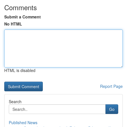
Comments
Submit a Comment
No HTML
HTML is disabled
Report Page
Search
Go
Published News